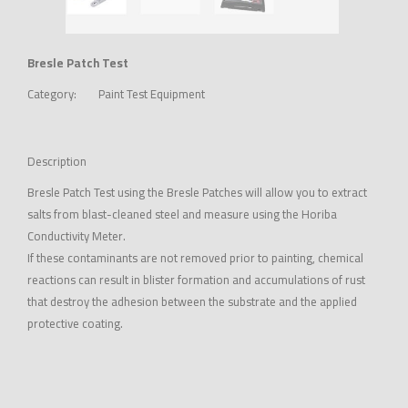
Bresle Patch Test
Category:
Paint Test Equipment
Description
Bresle Patch Test using the Bresle Patches will allow you to extract
salts from blast-cleaned steel and measure using the Horiba
Conductivity Meter.
If these contaminants are not removed prior to painting, chemical
reactions can result in blister formation and accumulations of rust
that destroy the adhesion between the substrate and the applied
protective coating.