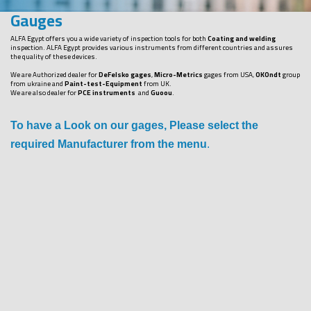
Gauges
ALFA Egypt offers you a wide variety of inspection tools for both
Coating and welding
inspection. ALFA Egypt provides various instruments from different countries and assures
the quality of these devices.
We are Authorized dealer for
DeFelsko gages
,
Micro-Metrics
gages from USA,
OKOndt
group
from ukraine and
Paint-test-Equipment
from UK.
We are also dealer for
PCE instruments
and
Guoou
.
To have a Look on our gages, Please select the
required Manufacturer from the menu
.