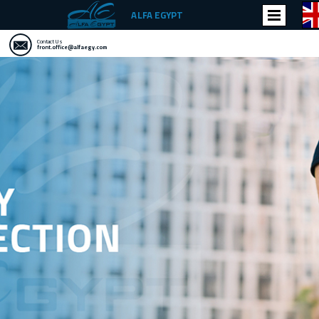
ALFA EGYPT
Contact Us
front.office@alfaegy.com