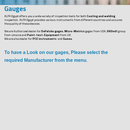
Gauges
ALFA Egypt offers you a wide variety of inspection tools for both
Coating and welding
inspection. ALFA Egypt provides various instruments from different countries and assures
the quality of these devices.
We are Authorized dealer for
DeFelsko gages
,
Micro-Metrics
gages from USA,
OKOndt
group
from ukraine and
Paint-test-Equipment
from UK.
We are also dealer for
PCE instruments
and
Guoou
.
To have a Look on our gages, Please select the
required Manufacturer from the menu
.