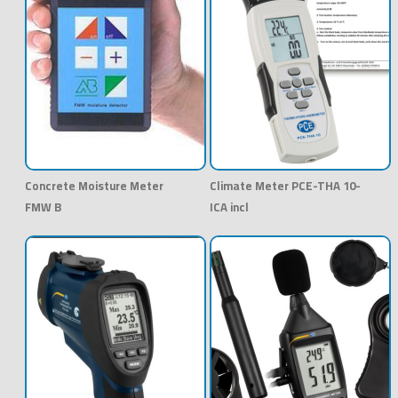
Concrete Moisture Meter
Climate Meter PCE-THA 10-
FMW B
ICA incl