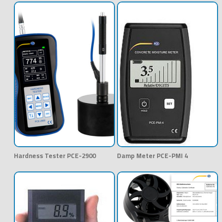
Hardness Tester PCE-2900
Damp Meter PCE-PMI 4