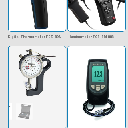
Digital Thermometer PCE-894
Illuminometer PCE-EM 883