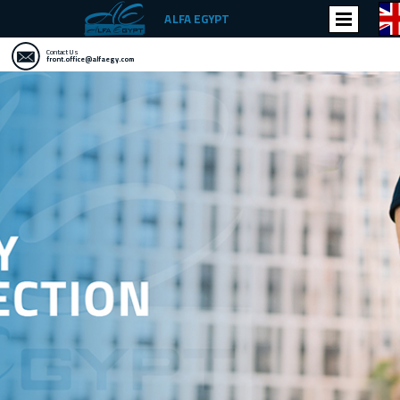
ALFA EGYPT
Contact Us
front.office@alfaegy.com