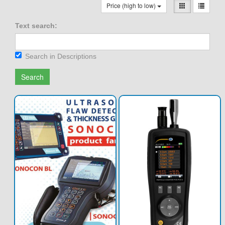
Price (high to low)
Text search:
Search in Descriptions
Search