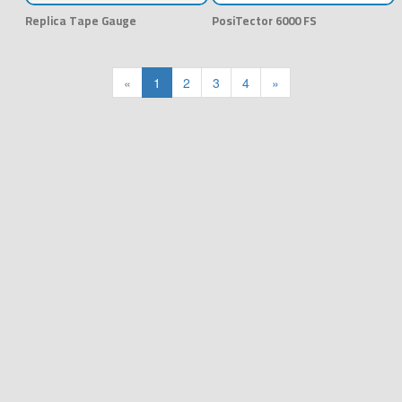
Replica Tape Gauge
PosiTector 6000 FS
«
1
2
3
4
»