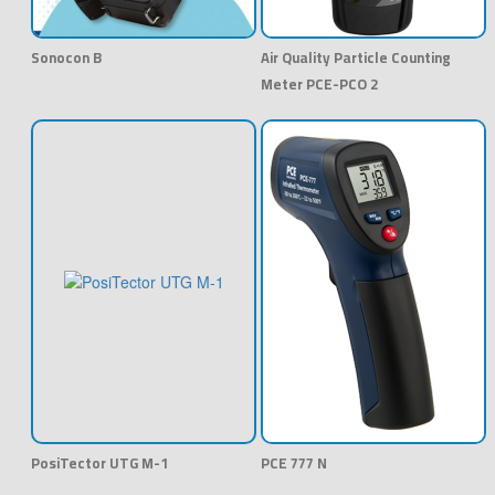
Sonocon B
Air Quality Particle Counting
Meter PCE-PCO 2
PosiTector UTG M-1
PCE 777 N