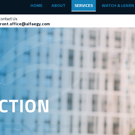
HOME
ABOUT
SERVICES
WATCH & LEARN
Contact Us
front.office@alfaegy.com