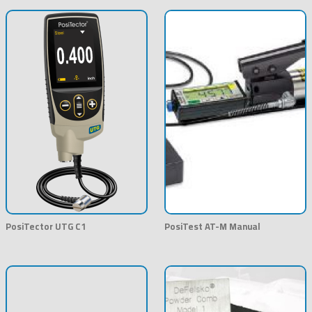
PosiTector UTG C1
PosiTest AT-M Manual