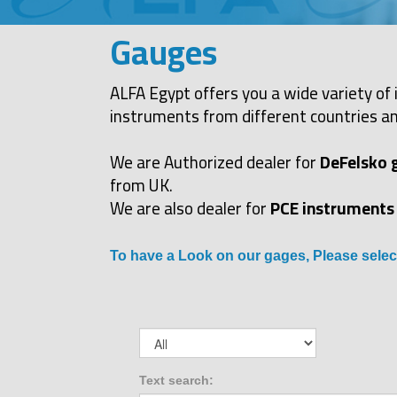
Gauges
ALFA Egypt offers you a wide variety of 
instruments from different countries an
We are Authorized dealer for
DeFelsko 
from UK.
We are also dealer for
PCE instruments
To have a Look on our gages, Please selec
Text search: