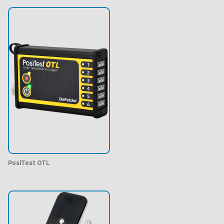
PosiTest OTL