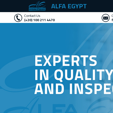
ALFA EGYPT
Contact Us
(+20) 100 211 4470