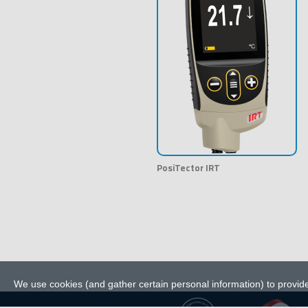
PosiTector IRT
We use cookies (and gather certain personal information) to provide