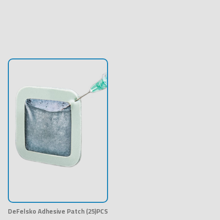
DeFelsko Adhesive Patch (25)PCS