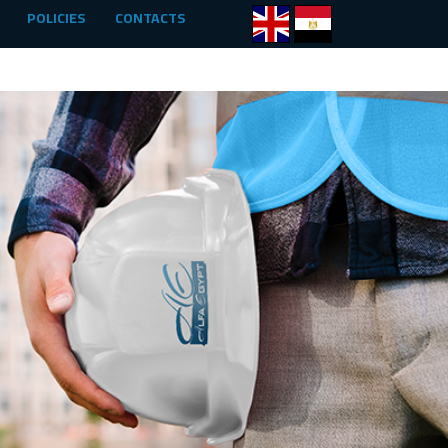
POLICIES
CONTACTS