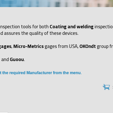
inspection tools for both
Coating and welding
inspectio
d assures the quality of these devices.
gages
,
Micro-Metrics
gages from USA,
OKOndt
group f
and
Guoou
.
t the required Manufacturer from the menu
.