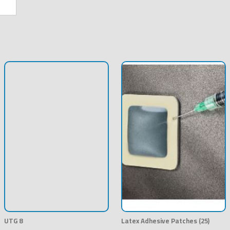
UTG 8
Latex Adhesive Patches (25)