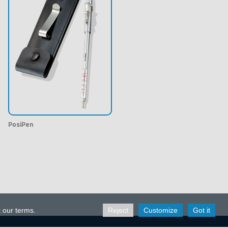
PosiPen
t our terms.
Reject
Customize
Got it