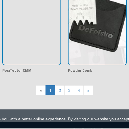
PosiTector CMM
Powder Comb
«
1
2
3
4
»
 you with a better online experience. By visiting our website you accep