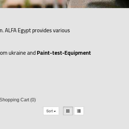
n. ALFA Egypt provides various
rom ukraine and
Paint-test-Equipment
Shopping Cart
(0)
Sort