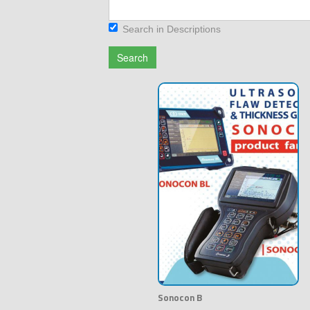
Search in Descriptions
Search
Sonocon B