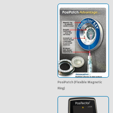
PosiPatch (Flexible Magnetic
Ring)