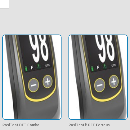
PosiTest DFT Combo
PosiTest® DFT Ferrous