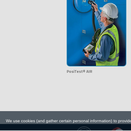
PosiTest® AIR
We use cookies (and gather certain personal information) to provide