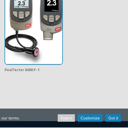
PosiTector 6000 F-1
t our terms.
Reject
Customize
Got it