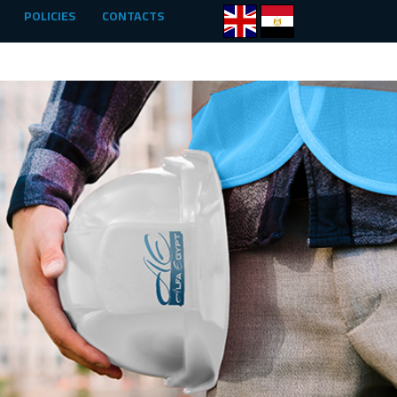
POLICIES
CONTACTS