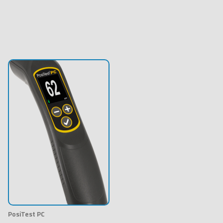
PosiTest PC