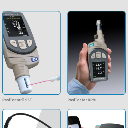
PosiTector® SST
PosiTector DPM