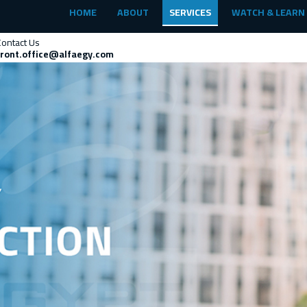
HOME
ABOUT
SERVICES
WATCH & LEARN
Contact Us
front.office@alfaegy.com