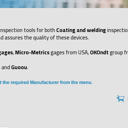
inspection tools for both
Coating and welding
inspectio
d assures the quality of these devices.
gages
,
Micro-Metrics
gages from USA,
OKOndt
group f
and
Guoou
.
t the required Manufacturer from the menu
.