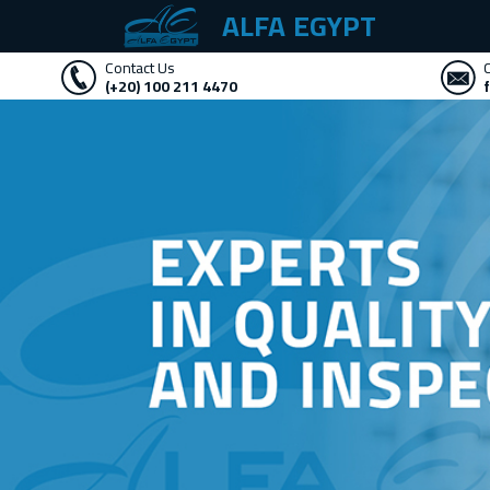
ALFA EGYPT
Contact Us
(+20) 100 211 4470