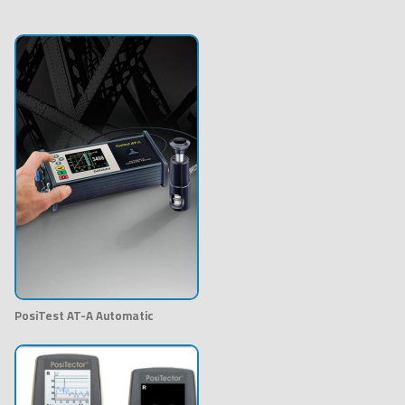
PosiTest AT-A Automatic