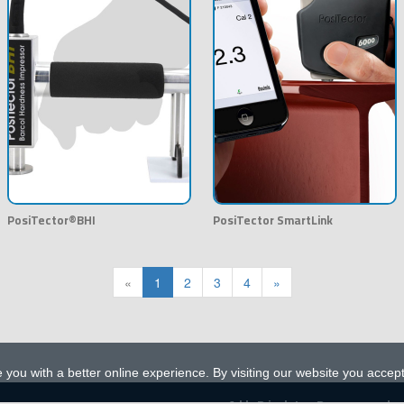
PosiTector®BHI
PosiTector SmartLink
«
1
2
3
4
»
 you with a better online experience. By visiting our website you accep