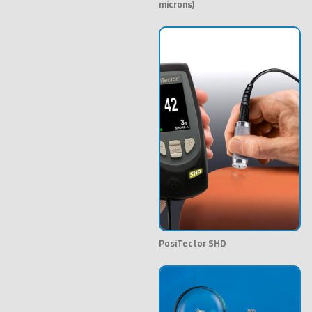
microns)
PosiTector SHD