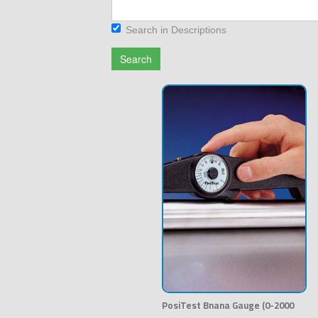
Search in Descriptions
Search
PosiTest Bnana Gauge (0-2000