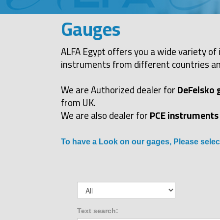
Gauges
ALFA Egypt offers you a wide variety of 
instruments from different countries an
We are Authorized dealer for
DeFelsko 
from UK.
We are also dealer for
PCE instruments
To have a Look on our gages, Please selec
Text search: