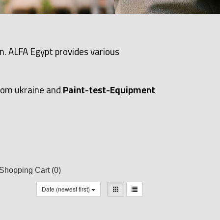
n. ALFA Egypt provides various
rom ukraine and
Paint-test-Equipment
Shopping Cart
(0)
Date (newest first)